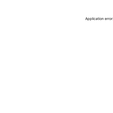
Application erro