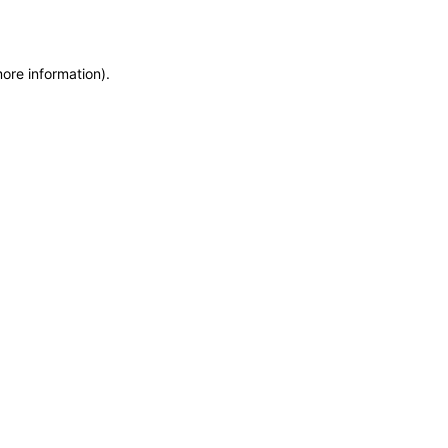
more information)
.