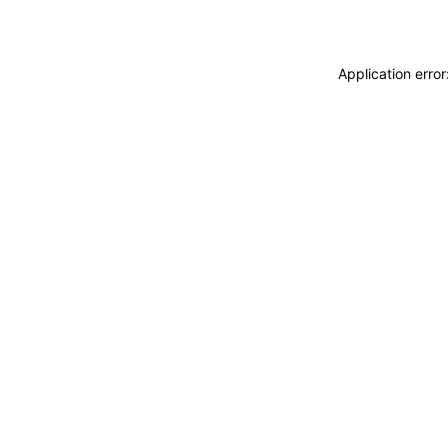
Application erro