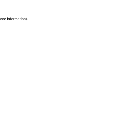
more information)
.