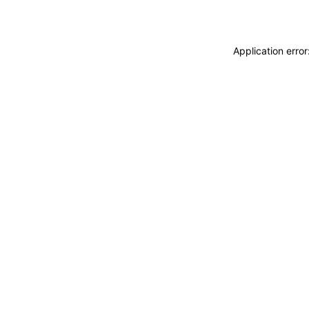
Application erro